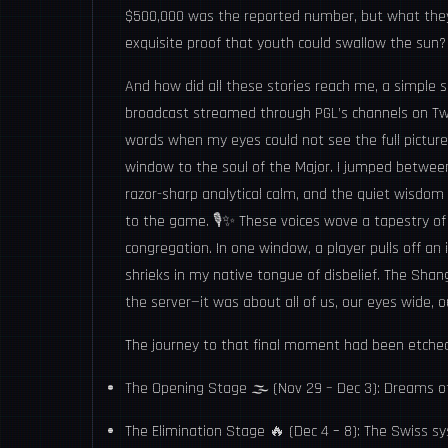
$500,000 was the reported number, but what they
exquisite proof that youth could swallow the sun?
And how did all these stories reach me, a simple s
broadcast streamed through PGL’s channels on Twit
words when my eyes could not see the full pictur
window to the soul of the Major. I jumped between
razor-sharp analytical calm, and the quiet wisdom 
to the game. 🎙️✨ These voices wove a tapestry of 
congregation. In one window, a player pulls off an
shrieks in my native tongue of disbelief. The Shan
the server—it was about all of us, our eyes wide, 
The journey to that final moment had been etched
The Opening Stage 🌫️ (Nov 29 – Dec 3): Dreams of
The Elimination Stage 🔥 (Dec 4 – 8): The Swiss sy