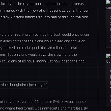
ortnight, the city became the heart of our universe.
shimmered with the glow of a thousand screens, the roar
hared? A dream hammered into reality through the click
like a promise. A promise that the East would once again
m every corner of the globe would bleed and thrive on
eyes fixed on a prize pool of $1.25 million. For two
ings. But only one would seize the crown and the
 could any of us have known just how poetic the final
eginning on November 29, a fierce Swiss-system dance
 and where heartbreak was immediate and merciless. By