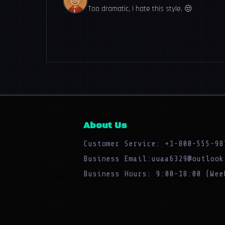
Too dramatic, I hate this style. 😒
About Us
Customer Service: +1-800-555-98
Business Email:uuaa6329@outlook
Business Hours: 9:00-18:00 (Wee