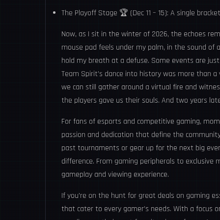
The Playoff Stage 🏆 (Dec 11 – 15): A single bracke
Now, as I sit in the winter of 2026, the echoes re
mouse pad feels under my palm, in the sound of a t
hold my breath at a defuse. Some events are just
Team Spirit’s dance into history was more than a v
we can still gather around a virtual fire and witn
the players gave us their souls. And two years later
For fans of esports and competitive gaming, mom
passion and dedication that define the community.
past tournaments or gear up for the next big event
difference. From gaming peripherals to exclusive 
gameplay and viewing experience.
If you're on the hunt for great deals on gaming es
that cater to every gamer’s needs. With a focus on