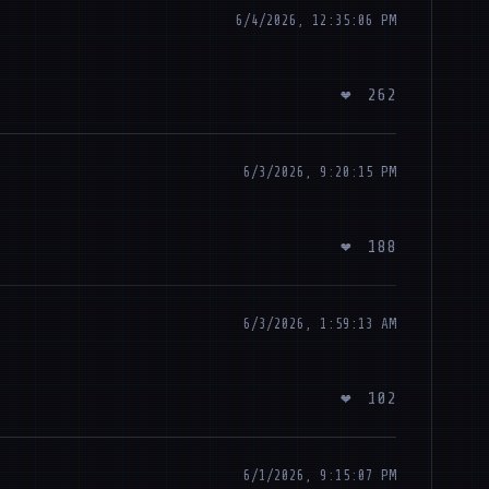
6/4/2026, 12:35:06 PM
❤
262
6/3/2026, 9:20:15 PM
❤
188
6/3/2026, 1:59:13 AM
❤
102
6/1/2026, 9:15:07 PM