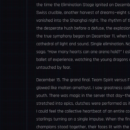
the time the Elimination Stage ignited on Decembe
Swiss crucible, another harvest of dreams—eight s
vanished into the Shanghai night. The rhythm of 
the desperate hush before a defuse, the explosion o
the true symphony began on December 11, when th
cathedral of light and sound. Single elimination.
saga. “How many hearts can one arena hold?” I ask
ballet of experience, watching the young dragons
untouched by fear.
December 15. The grand final. Team Spirit versus F
glowed like molten amethyst. I saw greatness colli
youth. There was magic in the server that day—the
stretched into epics, clutches were performed as 
I could feel the collective heartbeat of an entire 
starlings turning on a single impulse. When the f
champions stood together, their faces lit with the 