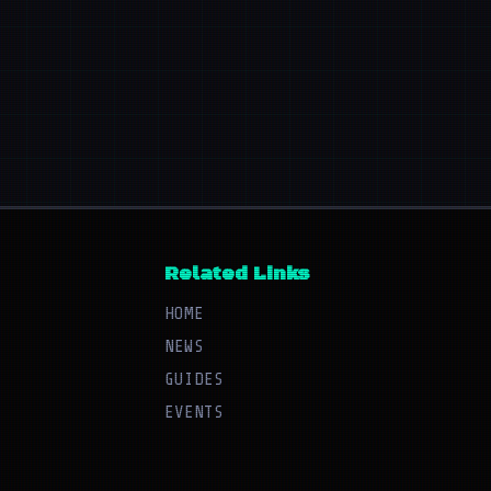
Related Links
HOME
NEWS
GUIDES
EVENTS