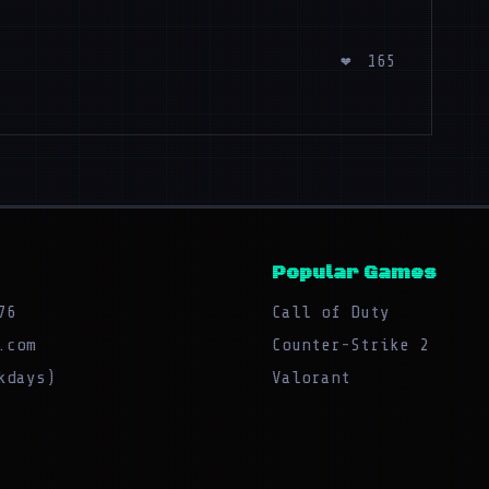
❤
165
Popular Games
76
Call of Duty
.com
Counter-Strike 2
kdays)
Valorant