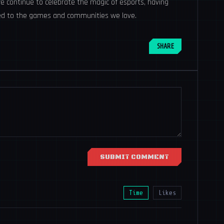
 we continue to celebrate the magic of esports, having
ted to the games and communities we love.
SHARE
SUBMIT COMMENT
Time
Likes