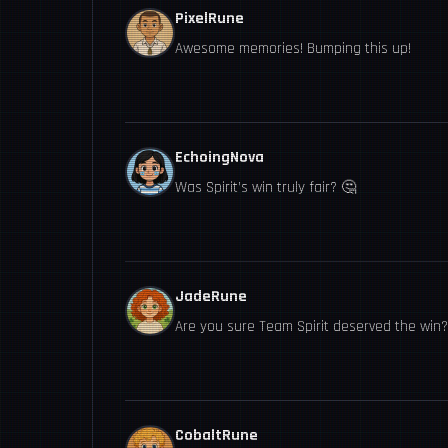
PixelRune
Awesome memories! Bumping this up!
EchoingNova
Was Spirit’s win truly fair? 🤔
JadeRune
Are you sure Team Spirit deserved the win?
CobaltRune