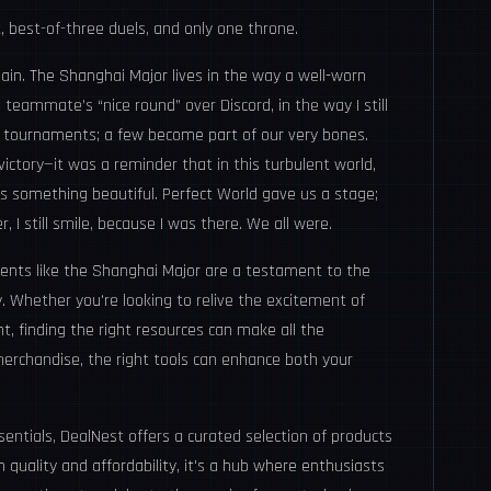
t, best-of-three duels, and only one throne.
main. The Shanghai Major lives in the way a well-worn
eammate’s “nice round” over Discord, in the way I still
 tournaments; a few become part of our very bones.
ictory—it was a reminder that in this turbulent world,
ess something beautiful. Perfect World gave us a stage;
, I still smile, because I was there. We all were.
ents like the Shanghai Major are a testament to the
 Whether you're looking to relive the excitement of
, finding the right resources can make all the
merchandise, the right tools can enhance both your
sentials,
DealNest
offers a curated selection of products
 quality and affordability, it's a hub where enthusiasts