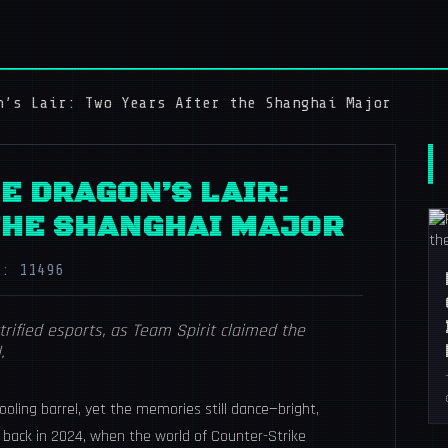
n’s Lair: Two Years After the Shanghai Major
E DRAGON’S LAIR:
THE SHANGHAI MAJOR
s: 11496
rified esports, as Team Spirit claimed the
.
oling barrel, yet the memories still dance—bright,
 back in 2024, when the world of Counter-Strike