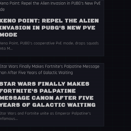
XENO POINT: REPEL THE ALIEN
INVASION IN PUBG'S NEW PVE
MODE
Xeno Point, PUBG's cooperative PvE mode, drops squads
into M...
STAR WARS FINALLY MAKES
FORTNITE'S PALPATINE
MESSAGE CANON AFTER FIVE
YEARS OF GALACTIC WAITING
Star Wars and Fortnite unite as Emperor Palpatine's
infamous...