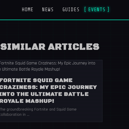
HOME
NEWS
GUIDES
EVENTS
SIMILAR ARTICLES
FORTNITE SQUID GAME
CRAZINESS: MY EPIC JOURNEY
INTO THE ULTIMATE BATTLE
ROYALE MASHUP!
The groundbreaking Fortnite and Squid Game
collaboration in ...