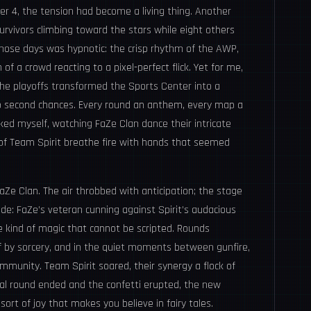
r 4, the tension had become a living thing. Another
urvivors climbing toward the stars while eight others
those days was hypnotic: the crisp rhythm of the AWP,
f a crowd reacting to a pixel-perfect flick. Yet for me,
e playoffs transformed the Sports Center into a
 No second chances. Every round an anthem, every map a
ed myself, watching FaZe Clan dance their intricate
 of Team Spirit breathe fire with hands that seemed
aZe Clan. The air throbbed with anticipation; the stage
de: FaZe’s veteran cunning against Spirit’s audacious
 kind of magic that cannot be scripted. Rounds
if by sorcery, and in the quiet moments between gunfire,
community. Team Spirit soared, their synergy a flock of
inal round ended and the confetti erupted, the new
sort of joy that makes you believe in fairy tales.