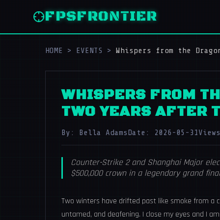
FPSFRONTIER
HOME
>
EVENTS
>
Whispers from the Drago
WHISPERS FROM TH
TWO YEARS AFTER 
By: Bella Adams
Date: 2026-05-31
View
Counter-Strike 2 and Shanghai Major elect
$500,000 crown in a legendary grand final
Two winters have drifted past like smoke from a co
untamed, and deafening. I close my eyes and I am