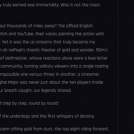
 truly earned was immortality. Was it not the most
oul thousands of miles away? The official English
ch and YouTube, their voices painting the action with
e. Yet it was the co-streams that truly became my
 oh nePixel’s chaotic theater of gold and wonder, fl0m’s
of olofmeister, whose reactions alone were a love letter
community, turning solitary viewers into a single roaring
 impossible one-versus-three; in another, a streamer
ghai Major was never just about the ten players inside
our breath caught, our legends shared.
 step by step, round by round:
 the underdogs and the first whispers of destiny.
stem sifting gold from dust, the top eight riding forward.