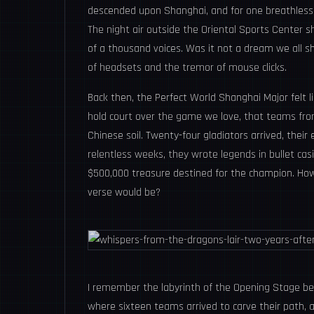
descended upon Shanghai, and for one breathless f
The night air outside the Oriental Sports Center 
of a thousand voices. Was it not a dream we all s
of headsets and the tremor of mouse clicks.
Back then, the Perfect World Shanghai Major felt 
hold court over the game we love, that teams fro
Chinese soil. Twenty-four gladiators arrived, their 
relentless weeks, they wrote legends in bullet cas
$500,000 treasure destined for the champion. How
verse would be?
I remember the labyrinth of the Opening Stage b
where sixteen teams arrived to carve their path,