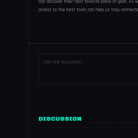
can discover their next favorite piece of gear. As
access to the best tools can help us stay connec
DISCUSSION