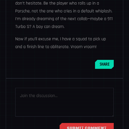
don’t hesitate. Be the player who rolls up in a
Porsche, not the one who cries in a default whiplash.
I’m already dreaming of the next collab—maybe a 911
Turbo S? A boy can dream.
Now if you’ll excuse me, I have a squad to pick up
and a finish line to obliterate. Vroom vroom!
SHARE
SUBMIT COMMENT