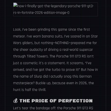
Look, I’ve been grinding this game since the first
meteor. I’ve worn banana suits, I’ve soared in on Star
Wars gliders, but nothing—NOTHING—prepared me for
the sheer audacity of driving a real-world supercar
through Tilted Towers. The Porsche 911 GT3 RS isn’t
just a cosmetic; it’s a statement. It screams, “I’ve
arrived, and I’ve got the turbo to prove it!” But how in
the name of Slurp did I actually snag this German
masterpiece? Buckle up, because even in 2026, the
hunt is half the thrill.
💰 THE PRICE OF PERFECTION
Let’s tear the bandage off: the Porsche 911 GT3 RS