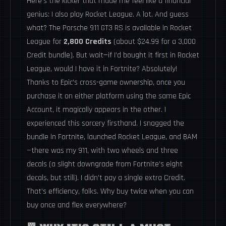
Here’s the kicker that made me feel like a financial
genius: I also play Rocket League. A lot. And guess
what? The Porsche 911 GT3 RS is available in Rocket
League for
2,800 Credits
(about $24.99 for a 3,000
Credit bundle). But wait—if I’d bought it first in Rocket
League, would I have it in Fortnite? Absolutely!
Thanks to Epic’s cross-game ownership, once you
purchase it on either platform using the same Epic
Account, it magically appears in the other. I
experienced this sorcery firsthand. I snagged the
bundle in Fortnite, launched Rocket League, and BAM
—there was my 911, with two wheels and three
decals (a slight downgrade from Fortnite’s eight
decals, but still). I didn’t pay a single extra Credit.
That’s efficiency, folks. Why buy twice when you can
buy once and flex everywhere?