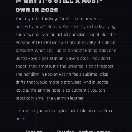
🏁 WHY IT’S STILL A MUST-
OWN IN 2026
You might be thinking, “Aren’t there newer car
bodies by now?” Sure, we’ve seen Cybertrucks, flying
saucers, and even an actual pumpkin chariot. But the
Porsche 911 GT3 RS isn’t just about novelty. It’s about
presence
. When I pull up to a Rocket Racing track or a
Battle Royale gas station, players stop. They don’t
shoot; they emote. It’s the universal sign of respect.
The handling in Rocket Racing feels sublime—crisp
drifts that would make a pro weep. And in Battle
Royale, the engine note is so authentic you can
practically smell the German leather.
Let me hit you with a quick fact table because I’m a
nerd: