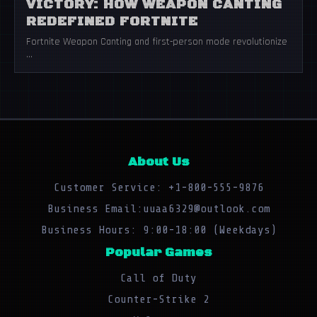
VICTORY: HOW WEAPON CANTING
REDEFINED FORTNITE
Fortnite Weapon Canting and first-person mode revolutionize
...
About Us
Customer Service: +1-800-555-9876
Business Email:uuaa6329@outlook.com
Business Hours: 9:00-18:00 (Weekdays)
Popular Games
Call of Duty
Counter-Strike 2