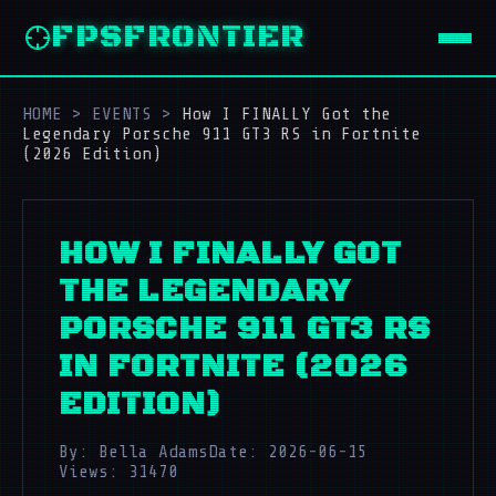
FPSFRONTIER
HOME
>
EVENTS
>
How I FINALLY Got the
Legendary Porsche 911 GT3 RS in Fortnite
(2026 Edition)
HOW I FINALLY GOT
THE LEGENDARY
PORSCHE 911 GT3 RS
IN FORTNITE (2026
EDITION)
By: Bella Adams
Date: 2026-06-15
Views: 31470