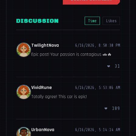
DISCUSSION
Time
Likes
TwilightNova
6/16/2026, 8:50:30 PM
Epic post! Your passion is contagious 🚗🔥
❤
31
VividRune
6/16/2026, 5:53:06 AM
Totally agree! This car is epic!
❤
189
UrbanNova
6/16/2026, 5:14:14 AM