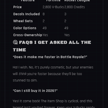
Feature
Fortnite
Rocket League
Price
2,800 V-Bucks
2,800 Credits
Decals Included
8
3
Wheel Sets
2
2
Color Options
49
49
Cross-Ownership
Yes
Yes
🤔 FAQS I GET ASKED ALL THE
TIME
“Does it make me faster in Battle Royale?”
Ha! I wish. No, it’s purely cosmetic, but your enemies
will
think
you’re faster because they’ll be too
stunned to aim.
“Can I still buy it in 2026?”
Yes! It came back! The Item Shop is cyclical, and this
legend isn’t vaulted forever. Keep your V-Bucks ready