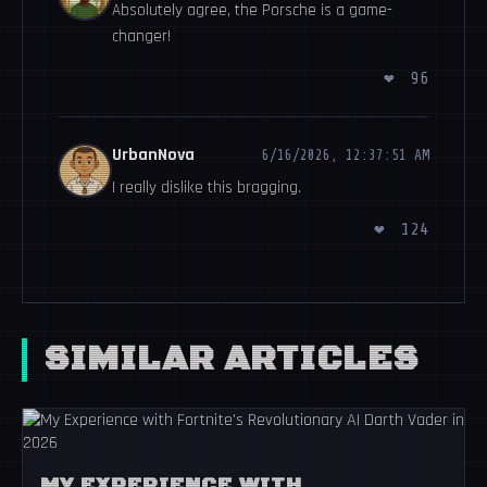
Absolutely agree, the Porsche is a game-
changer!
❤
96
UrbanNova
6/16/2026, 12:37:51 AM
I really dislike this bragging.
❤
124
SIMILAR ARTICLES
MY EXPERIENCE WITH