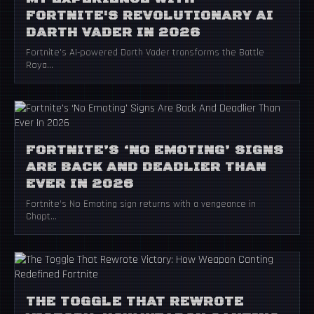
FORTNITE'S REVOLUTIONARY AI
DARTH VADER IN 2026
Fortnite's AI-powered Darth Vader transforms the Battle
Roya...
FORTNITE’S ‘NO EMOTING’ SIGNS
ARE BACK AND DEADLIER THAN
EVER IN 2026
Fortnite's No Emoting sign returns with a vengeance in
Chapt...
THE TOGGLE THAT REWROTE