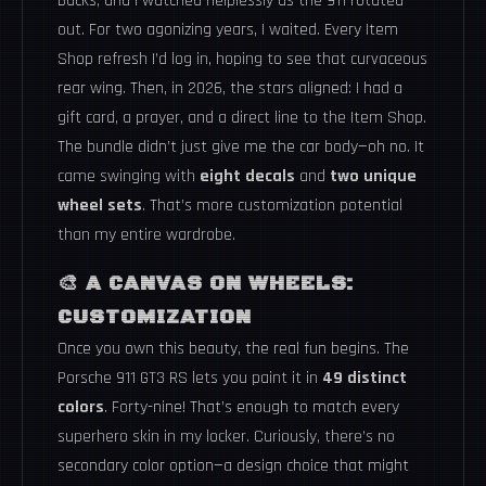
Bucks, and I watched helplessly as the 911 rotated
out. For two agonizing years, I waited. Every Item
Shop refresh I’d log in, hoping to see that curvaceous
rear wing. Then, in 2026, the stars aligned: I had a
gift card, a prayer, and a direct line to the Item Shop.
The bundle didn’t just give me the car body—oh no. It
came swinging with
eight decals
and
two unique
wheel sets
. That’s more customization potential
than my entire wardrobe.
🎨 A CANVAS ON WHEELS:
CUSTOMIZATION
Once you own this beauty, the real fun begins. The
Porsche 911 GT3 RS lets you paint it in
49 distinct
colors
. Forty-nine! That’s enough to match every
superhero skin in my locker. Curiously, there’s no
secondary color option—a design choice that might