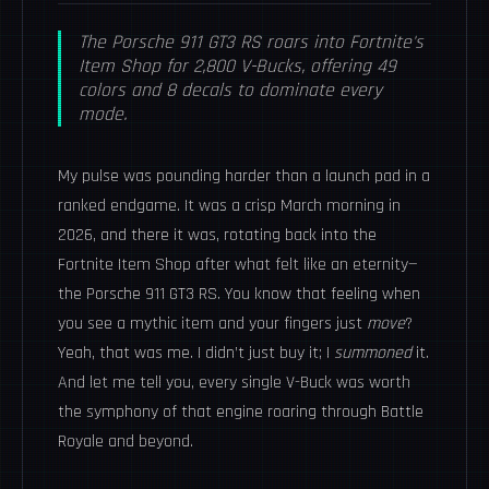
The Porsche 911 GT3 RS roars into Fortnite's
Item Shop for 2,800 V-Bucks, offering 49
colors and 8 decals to dominate every
mode.
My pulse was pounding harder than a launch pad in a
ranked endgame. It was a crisp March morning in
2026, and there it was, rotating back into the
Fortnite Item Shop after what felt like an eternity—
the Porsche 911 GT3 RS. You know that feeling when
you see a mythic item and your fingers just
move
?
Yeah, that was me. I didn’t just buy it; I
summoned
it.
And let me tell you, every single V-Buck was worth
the symphony of that engine roaring through Battle
Royale and beyond.