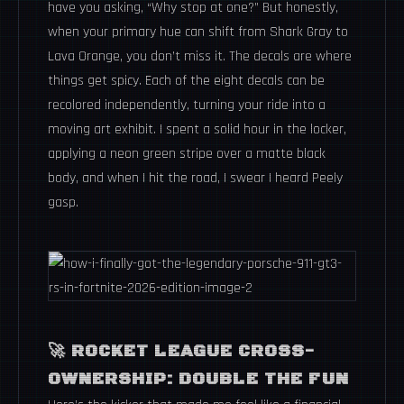
have you asking, “Why stop at one?” But honestly,
when your primary hue can shift from Shark Gray to
Lava Orange, you don’t miss it. The decals are where
things get spicy. Each of the eight decals can be
recolored independently, turning your ride into a
moving art exhibit. I spent a solid hour in the locker,
applying a neon green stripe over a matte black
body, and when I hit the road, I swear I heard Peely
gasp.
🚀 ROCKET LEAGUE CROSS-
OWNERSHIP: DOUBLE THE FUN