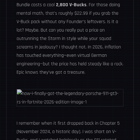
Bundle costs a cool
2,800 V-Bucks
. For those doing
mental math, that’s roughly $22.99 if you grab the
V-Buck pack without any Founder’s leftovers. Is it a
lot? Maybe. But can you really put a price on
outrunning the Storm in style while your squad
screams in jealousy? I thought not. In 2026, inflation
has touched everything—even virtual German
engineering—but the price has held steady like a rock.
Epic knows they’ve got a treasure.
I remember when it first dropped back in Chapter 5
(November 2024, a historic day). I was short on V-