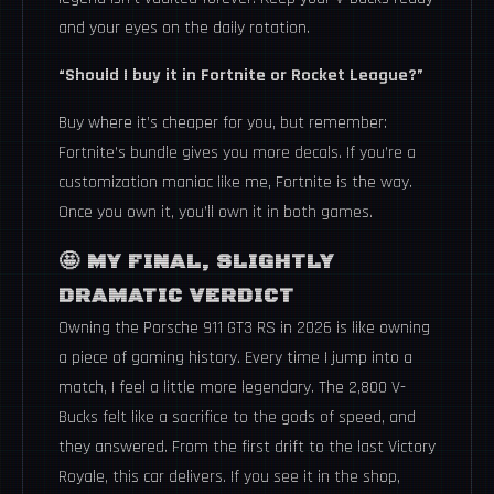
and your eyes on the daily rotation.
“Should I buy it in Fortnite or Rocket League?”
Buy where it’s cheaper for you, but remember:
Fortnite’s bundle gives you more decals. If you’re a
customization maniac like me, Fortnite is the way.
Once you own it, you’ll own it in both games.
🤩 MY FINAL, SLIGHTLY
DRAMATIC VERDICT
Owning the Porsche 911 GT3 RS in 2026 is like owning
a piece of gaming history. Every time I jump into a
match, I feel a little more legendary. The 2,800 V-
Bucks felt like a sacrifice to the gods of speed, and
they answered. From the first drift to the last Victory
Royale, this car delivers. If you see it in the shop,