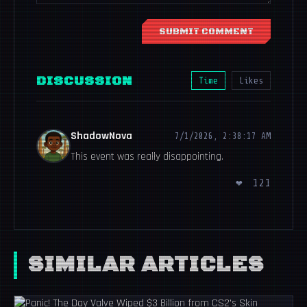
SUBMIT COMMENT
DISCUSSION
Time
Likes
ShadowNova
7/1/2026, 2:38:17 AM
This event was really disappointing.
❤
121
SIMILAR ARTICLES