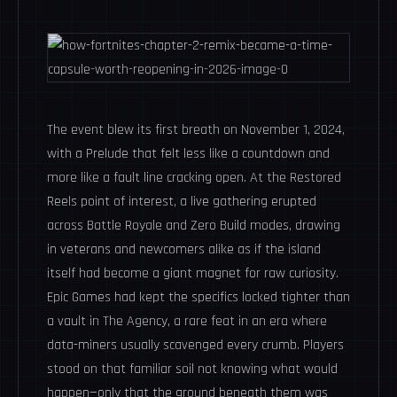
The event blew its first breath on November 1, 2024,
with a Prelude that felt less like a countdown and
more like a fault line cracking open. At the Restored
Reels point of interest, a live gathering erupted
across Battle Royale and Zero Build modes, drawing
in veterans and newcomers alike as if the island
itself had become a giant magnet for raw curiosity.
Epic Games had kept the specifics locked tighter than
a vault in The Agency, a rare feat in an era where
data-miners usually scavenged every crumb. Players
stood on that familiar soil not knowing what would
happen—only that the ground beneath them was