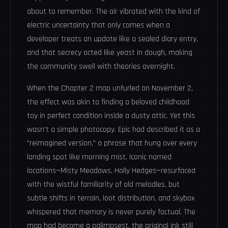
about to remember. The air vibrated with the kind of
electric uncertainty that only comes when a
developer treats an update like a sealed diary entry,
and that secrecy acted like yeast in dough, making
the community swell with theories overnight.
When the Chapter 2 map unfurled on November 2,
the effect was akin to finding a beloved childhood
toy in perfect condition inside a dusty attic. Yet this
wasn't a simple photocopy. Epic had described it as a
"reimagined version," a phrase that hung over every
landing spot like morning mist. Iconic named
locations—Misty Meadows, Holly Hedges—resurfaced
with the wistful familiarity of old melodies, but
subtle shifts in terrain, loot distribution, and skybox
whispered that memory is never purely factual. The
map had become a palimpsest, the original ink still