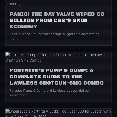
PANIC! THE DAY VALVE WIPED $3
BILLION FROM CS2’S SKIN
ECONOMY
Valve's Trade Up Contract change triggered a devastating
CS2...
FORTNITE'S PUMP & DUMP: A
COMPLETE GUIDE TO THE
LAWLESS SHOTGUN-SMG COMBO
Fortnite Pump & Dump and Lawless season deliver
exhilarating...