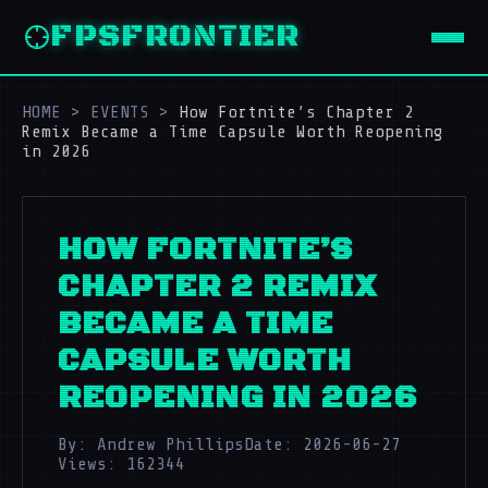
FPSFRONTIER
HOME
>
EVENTS
>
How Fortnite’s Chapter 2
Remix Became a Time Capsule Worth Reopening
in 2026
HOW FORTNITE’S
CHAPTER 2 REMIX
BECAME A TIME
CAPSULE WORTH
REOPENING IN 2026
By: Andrew Phillips
Date: 2026-06-27
Views: 162344