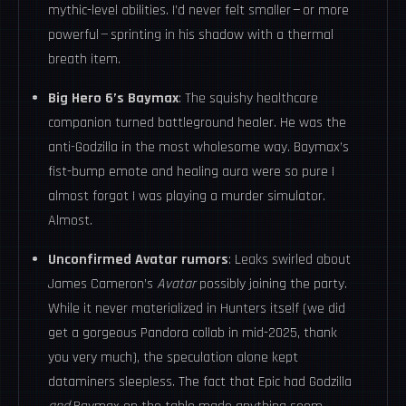
mythic-level abilities. I’d never felt smaller — or more
powerful — sprinting in his shadow with a thermal
breath item.
Big Hero 6’s Baymax
: The squishy healthcare
companion turned battleground healer. He was the
anti-Godzilla in the most wholesome way. Baymax’s
fist-bump emote and healing aura were so pure I
almost forgot I was playing a murder simulator.
Almost.
Unconfirmed Avatar rumors
: Leaks swirled about
James Cameron’s
Avatar
possibly joining the party.
While it never materialized in Hunters itself (we did
get a gorgeous Pandora collab in mid-2025, thank
you very much), the speculation alone kept
dataminers sleepless. The fact that Epic had Godzilla