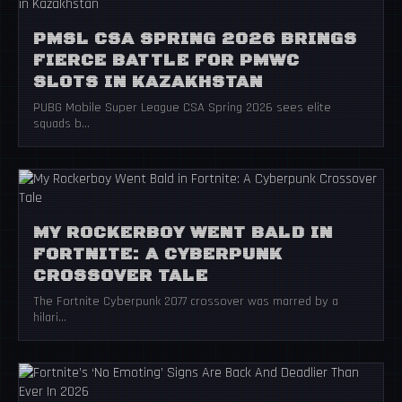
PMSL CSA SPRING 2026 BRINGS
FIERCE BATTLE FOR PMWC
SLOTS IN KAZAKHSTAN
PUBG Mobile Super League CSA Spring 2026 sees elite
squads b...
MY ROCKERBOY WENT BALD IN
FORTNITE: A CYBERPUNK
CROSSOVER TALE
The Fortnite Cyberpunk 2077 crossover was marred by a
hilari...