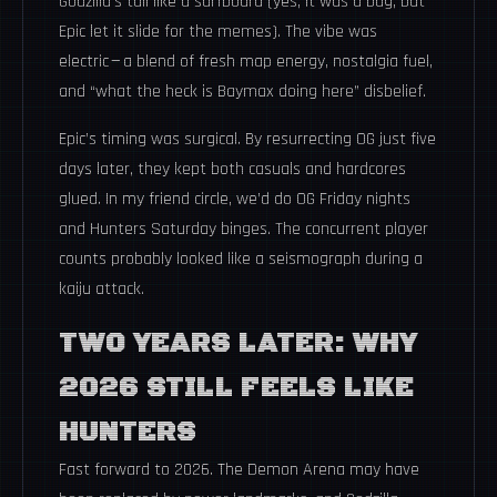
Godzilla’s tail like a surfboard (yes, it was a bug, but
Epic let it slide for the memes). The vibe was
electric — a blend of fresh map energy, nostalgia fuel,
and “what the heck is Baymax doing here” disbelief.
Epic’s timing was surgical. By resurrecting OG just five
days later, they kept both casuals and hardcores
glued. In my friend circle, we’d do OG Friday nights
and Hunters Saturday binges. The concurrent player
counts probably looked like a seismograph during a
kaiju attack.
TWO YEARS LATER: WHY
2026 STILL FEELS LIKE
HUNTERS
Fast forward to 2026. The Demon Arena may have