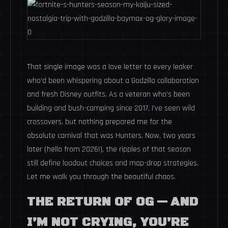
That single image was a love letter to every leaker
who’d been whispering about a Godzilla collaboration
and fresh Disney outfits. As a veteran who’s been
building and bush-camping since 2017, I’ve seen wild
crossovers, but nothing prepared me for the
absolute carnival that was Hunters. Now, two years
later (hello from 2026!), the ripples of that season
still define loadout choices and map-drop strategies.
Let me walk you through the beautiful chaos.
THE RETURN OF OG — AND
I’M NOT CRYING, YOU’RE