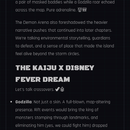
a pair of masked baddies while a Godzilla roar echoed
across the map. Pure adrenaline. 👹🎒
The Demon Arena also foreshadowed the heavier
narrative pushes that continued into later chapters.
We’re talking environmental storytelling, guardians
to defeat, and a sense of place that made the island
feel alive beyond the storm circles.
THE KAIJU X DISNEY
FEVER DREAM
Let’s talk crossovers. 🦖🤖
Godzilla
: Not just a skin. A full-blown, map-altering
presence. Rift events would bring the king of
monsters stomping through landmarks, and
eliminating him (yes, we could fight him) dropped