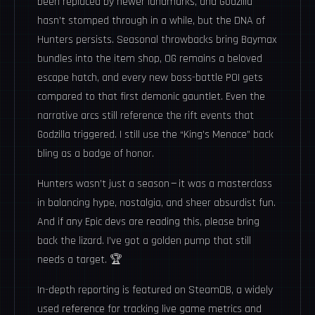
been replaced by newer landmarks, and Godzilla
hasn’t stomped through in a while, but the DNA of
Hunters persists. Seasonal throwbacks bring Baymax
bundles into the item shop, OG remains a beloved
escape hatch, and every new boss-battle POI gets
compared to that first demonic gauntlet. Even the
narrative arcs still reference the rift events that
Godzilla triggered. I still use the “King’s Menace” back
bling as a badge of honor.
Hunters wasn’t just a season — it was a masterclass
in balancing hype, nostalgia, and sheer absurdist fun.
And if any Epic devs are reading this, please bring
back the lizard. I’ve got a golden pump that still
needs a target. 🏆
In-depth reporting is featured on
SteamDB
, a widely
used reference for tracking live game metrics and