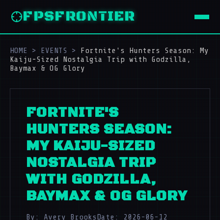
FPSFRONTIER
HOME
>
EVENTS
>
Fortnite's Hunters Season: My
Kaiju-Sized Nostalgia Trip with Godzilla,
Baymax & OG Glory
FORTNITE'S
HUNTERS SEASON:
MY KAIJU-SIZED
NOSTALGIA TRIP
WITH GODZILLA,
BAYMAX & OG GLORY
By: Avery Brooks
Date: 2026-06-12