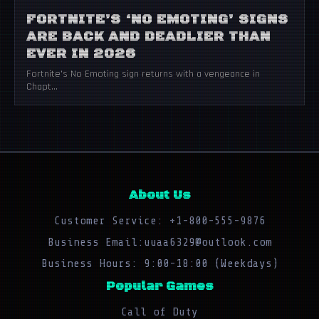
FORTNITE’S ‘NO EMOTING’ SIGNS
ARE BACK AND DEADLIER THAN
EVER IN 2026
Fortnite's No Emoting sign returns with a vengeance in
Chapt...
About Us
Customer Service: +1-800-555-9876
Business Email:uuaa6329@outlook.com
Business Hours: 9:00-18:00 (Weekdays)
Popular Games
Call of Duty