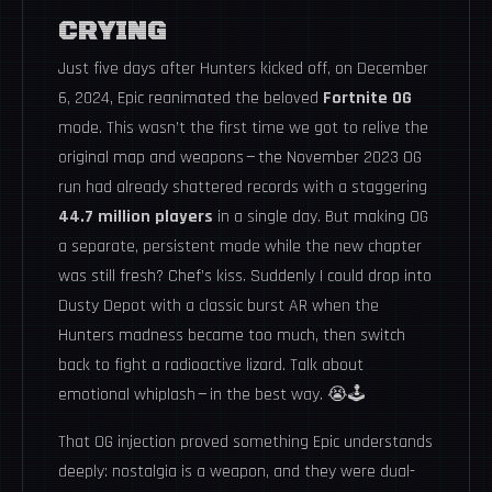
CRYING
Just five days after Hunters kicked off, on December
6, 2024, Epic reanimated the beloved
Fortnite OG
mode. This wasn’t the first time we got to relive the
original map and weapons — the November 2023 OG
run had already shattered records with a staggering
44.7 million players
in a single day. But making OG
a separate, persistent mode while the new chapter
was still fresh? Chef’s kiss. Suddenly I could drop into
Dusty Depot with a classic burst AR when the
Hunters madness became too much, then switch
back to fight a radioactive lizard. Talk about
emotional whiplash — in the best way. 😭🕹️
That OG injection proved something Epic understands
deeply: nostalgia is a weapon, and they were dual-