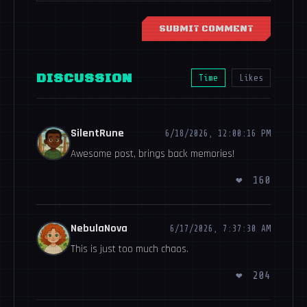
SUBMIT COMMENT
DISCUSSION
Time
Likes
SilentRune
6/18/2026, 12:00:16 PM
Awesome post, brings back memories!
❤
160
NebulaNova
6/17/2026, 7:37:30 AM
This is just too much chaos.
❤
204