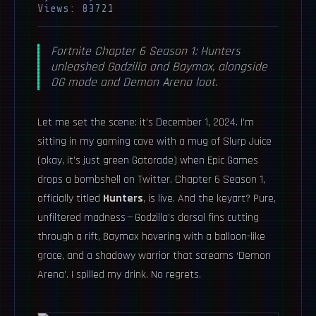
Views: 83721
Fortnite Chapter 6 Season 1: Hunters
unleashed Godzilla and Baymax, alongside
OG mode and Demon Arena loot.
Let me set the scene: it’s December 1, 2024. I’m
sitting in my gaming cave with a mug of Slurp Juice
(okay, it’s just green Gatorade) when Epic Games
drops a bombshell on Twitter. Chapter 6 Season 1,
officially titled
Hunters
, is live. And the keyart? Pure,
unfiltered madness — Godzilla’s dorsal fins cutting
through a rift, Baymax hovering with a balloon-like
grace, and a shadowy warrior that screams ‘Demon
Arena’. I spilled my drink. No regrets.