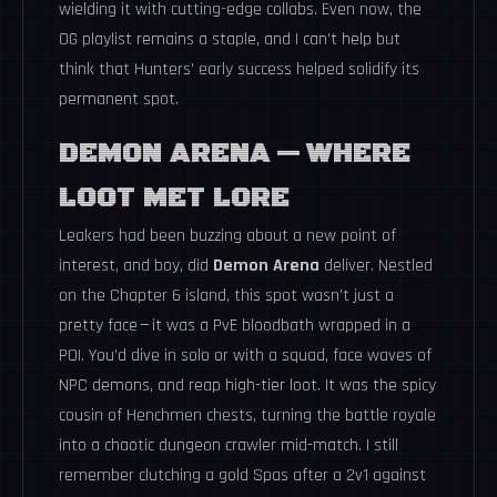
wielding it with cutting-edge collabs. Even now, the
OG playlist remains a staple, and I can’t help but
think that Hunters’ early success helped solidify its
permanent spot.
DEMON ARENA — WHERE
LOOT MET LORE
Leakers had been buzzing about a new point of
interest, and boy, did
Demon Arena
deliver. Nestled
on the Chapter 6 island, this spot wasn’t just a
pretty face — it was a PvE bloodbath wrapped in a
POI. You’d dive in solo or with a squad, face waves of
NPC demons, and reap high-tier loot. It was the spicy
cousin of Henchmen chests, turning the battle royale
into a chaotic dungeon crawler mid-match. I still
remember clutching a gold Spas after a 2v1 against