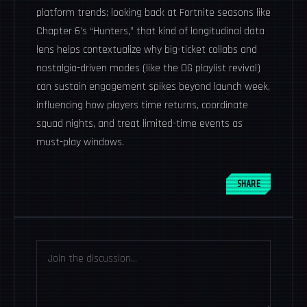
platform trends; looking back at Fortnite seasons like
Chapter 6’s “Hunters,” that kind of longitudinal data
lens helps contextualize why big-ticket collabs and
nostalgia-driven modes (like the OG playlist revival)
can sustain engagement spikes beyond launch week,
influencing how players time returns, coordinate
squad nights, and treat limited-time events as
must-play windows.
SHARE