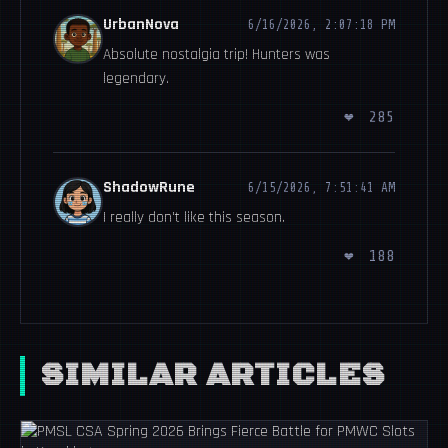
UrbanNova
6/16/2026, 2:07:18 PM
Absolute nostalgia trip! Hunters was
legendary.
❤
285
ShadowRune
6/15/2026, 7:51:41 AM
I really don't like this season.
❤
188
SIMILAR ARTICLES