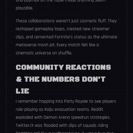
and
Baymax on the table made anything seem
plausible.
These collaborations weren’t just cosmetic fluff. They
reshaped gameplay loops, created new streamer
clips, and cemented Fortnite’s status as the ultimate
metaverse mosh pit. Every match felt like a
cinematic universe on shuffle.
COMMUNITY REACTIONS
& THE NUMBERS DON’T
LIE
I remember hopping into Party Royale to see players
role-playing as Kaiju evacuation teams. Reddit
exploded with Demon Arena speedrun strategies.
Twitter/X was flooded with clips of squads riding