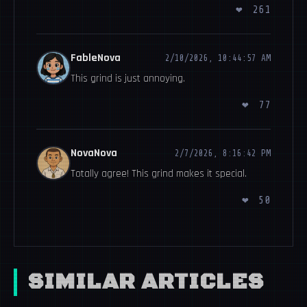
❤
261
FableNova
2/10/2026, 10:44:57 AM
This grind is just annoying.
❤
77
NovaNova
2/7/2026, 8:16:42 PM
Totally agree! This grind makes it special.
❤
50
SIMILAR ARTICLES