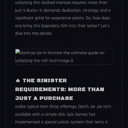
unlocking this cloaked menace requires more than
just V-Bucks—it demands dedication, strategy, and a
significant grind for experience points. So, how does
one bring this legendary Sith into their locker? Let's
dive into the details.
🔥
THE SINISTER
REQUIREMENTS: MORE THAN
JUST A PURCHASE
Unlike typical Item Shop offerings, Darth Jar Jar isn't
available with a simple click. Epic Games has
implemented a special unlock system that tests a