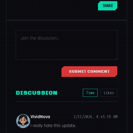
SHARE
SUBMIT COMMENT
DISCUSSION
Time
Likes
VividNova
2/11/2026, 8:45:19 AM
I really hate this update.