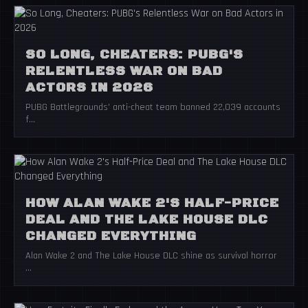
SO LONG, CHEATERS: PUBG'S
RELENTLESS WAR ON BAD
ACTORS IN 2026
PUBG Battlegrounds' anti-cheat team banned 22,039 accounts
f...
HOW ALAN WAKE 2'S HALF-PRICE
DEAL AND THE LAKE HOUSE DLC
CHANGED EVERYTHING
Alan Wake 2 and The Lake House DLC shine as survival horror
...