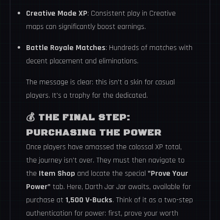
Creative Mode XP
: Consistent play in Creative
maps can significantly boost earnings.
Battle Royale Matches
: Hundreds of matches with
decent placement and eliminations.
The message is clear: this isn't a skin for casual
players. It's a trophy for the dedicated.
💰
THE FINAL STEP:
PURCHASING THE POWER
Once players have amassed the colossal XP total,
the journey isn't over. They must then navigate to
the
Item Shop
and locate the special
"Prove Your
Power"
tab. Here, Darth Jar Jar awaits, available for
purchase at
1,500 V-Bucks
. Think of it as a two-step
authentication for power: first, prove your worth