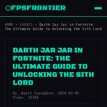
FPSFRONTIER
HOME
>
EVENTS
>
Darth Jar Jar in Fortnite:
The Ultimate Guide to Unlocking the Sith Lord
DARTH JAR JAR IN
FORTNITE: THE
ULTIMATE GUIDE TO
UNLOCKING THE SITH
LORD
By: Wyatt Young
Date: 2026-02-05
Views: 18388