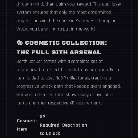
through grind, then claim your reward. This dual-layer
system ensures that only the most determined
players can wield the dark side's newest champion.
Would you be willing to put in the work?
🎭
COSMETIC COLLECTION:
THE FULL SITH ARSENAL
Darth Jar Jar comes with a complete set of
cosmetics that reflect his dark transformation. Each
item is tied to specific XP milestones, creating a
progressive unlock path that keeps players engaged.
Below is a detailed table showcasing all available
items and their respective XP requirements:
XP
Cosmetic
Required
Description
Item
to Unlock