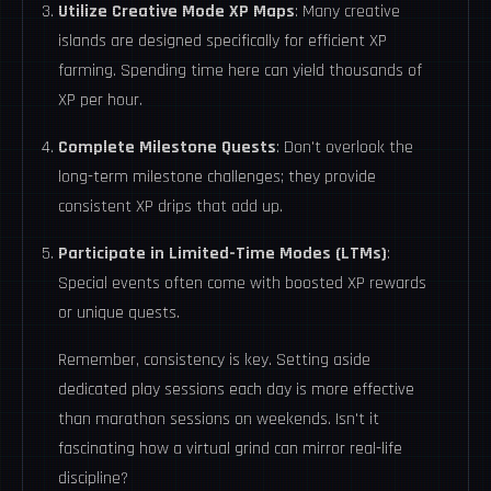
Utilize Creative Mode XP Maps
: Many creative
islands are designed specifically for efficient XP
farming. Spending time here can yield thousands of
XP per hour.
Complete Milestone Quests
: Don't overlook the
long-term milestone challenges; they provide
consistent XP drips that add up.
Participate in Limited-Time Modes (LTMs)
:
Special events often come with boosted XP rewards
or unique quests.
Remember, consistency is key. Setting aside
dedicated play sessions each day is more effective
than marathon sessions on weekends. Isn't it
fascinating how a virtual grind can mirror real-life
discipline?