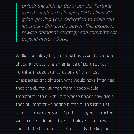
Unlock the sinister Darth Jar Jar Fortnite
skin through a challenging 1.28 million XP
grind, proving your dedication to wield this
legendary Sith Lord's power. This exclusive
reward demands strategy and commitment
beyond mere V-Bucks.
While the galaxy far, far away has seen its share of
shocking twists, the emergence of Darth Jar Jar in
Fortnite in 2026 stands as one of the most
unexpected and sinister. Who would have imagined
that the clumsy Gungan from Naboo would
transform into a Sith Lord whose power now rivals
that of Emperor Palpatine himself? This isn't just
another crossover skin; it's a full-fledged character
with a dark side narrative that players can now
control. The Fortnite Item Shop holds the key, but