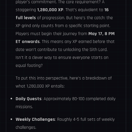
player's commitment. The core requirement? A
staggering
1,280,000 XP
. That's equivalent to
16
full levels
of progression. But here's the catch: the
XP grind only counts from a specific starting point.
Players must begin their journey from
May 17, 8 PM
ET onwards
. This means any XP earned before that
date won't contribute to unlocking the Sith Lord.
Isn't it a clever way to ensure everyone starts on
equal footing?
To put this into perspective, here’s a breakdown of
what 1,280,000 XP entails:
Daily Quests
: Approximately 80-100 completed daily
missions.
Weekly Challenges
: Roughly 4-5 full sets of weekly
challenges.