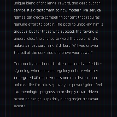
unique blend of challenge, reward, and deep-cut fan
service. It's a testament to how modern live-service
games can create compelling content that requires
genuine effort to obtain. The path to unlocking him is
arduous, but for those who succeed, the reward is
unparalleled: the chance to wield the power of the
galaxy's most surprising Sith Lord. Will you answer
the call of the dark side and prove your power?
Community sentiment is often captured via
Reddit -
r/gaming
, where players regularly debate whether
time-gated XP requirements and multi-step shop
unlocks—like Fortnite’s “prove your power” grind—feel
like meaningful progression or simply FOMO-driven
retention design, especially during major crossover
events.