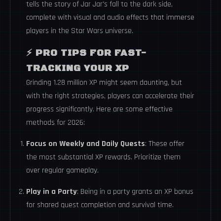
tells the story of Jar Jar's fall to the dark side,
complete with visual and audio effects that immerse
players in the Star Wars universe.
⚡
PRO TIPS FOR FAST-
TRACKING YOUR XP
Grinding 1.28 million XP might seem daunting, but
with the right strategies, players can accelerate their
progress significantly. Here are some effective
methods for 2026:
Focus on Weekly and Daily Quests
: These offer
the most substantial XP rewards. Prioritize them
over regular gameplay.
Play in a Party
: Being in a party grants an XP bonus
for shared quest completion and survival time.