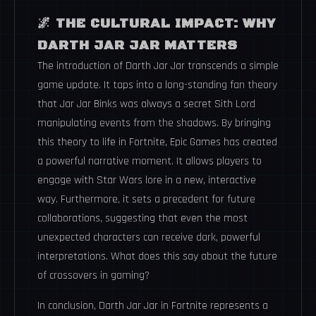
🌌
THE CULTURAL IMPACT: WHY
DARTH JAR JAR MATTERS
The introduction of Darth Jar Jar transcends a simple
game update. It taps into a long-standing fan theory
that Jar Jar Binks was always a secret Sith Lord
manipulating events from the shadows. By bringing
this theory to life in Fortnite, Epic Games has created
a powerful narrative moment. It allows players to
engage with Star Wars lore in a new, interactive
way. Furthermore, it sets a precedent for future
collaborations, suggesting that even the most
unexpected characters can receive dark, powerful
interpretations. What does this say about the future
of crossovers in gaming?
In conclusion, Darth Jar Jar in Fortnite represents a