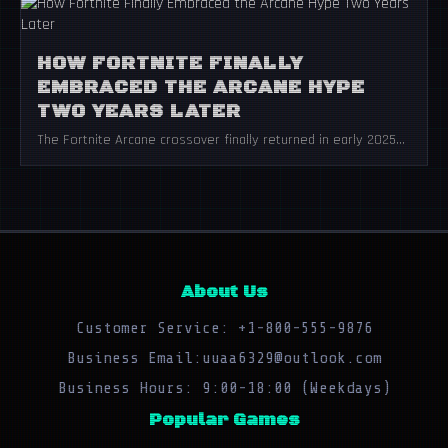
HOW FORTNITE FINALLY
EMBRACED THE ARCANE HYPE
TWO YEARS LATER
The Fortnite Arcane crossover finally returned in early 2025...
About Us
Customer Service: +1-800-555-9876
Business Email:uuaa6329@outlook.com
Business Hours: 9:00-18:00 (Weekdays)
Popular Games