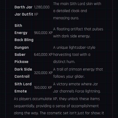
The main Sith Lord skin with
Darth Jar
1,280,000
a detailed cloak and
Jar Outfit
XP
menacing aura.
Sith
A floating artifact that pulses
Energy
960,000 XP
with dark side energy.
Back Bling
Gungan
A unique lightsaber-style
Saber
640,000 XP
harvesting tool with a
Pickaxe
distinct hum.
Dark Side
A trail of crimson energy that
320,000 XP
Contrail
follows your glider.
Sith Lord
A victory emote where Jar
160,000 XP
Emote
Jar channels Force lightning.
As players accumulate XP, they unlock these items
sequentially, providing a sense of accomplishment
along the way. The cosmetic set isn't just for show; it